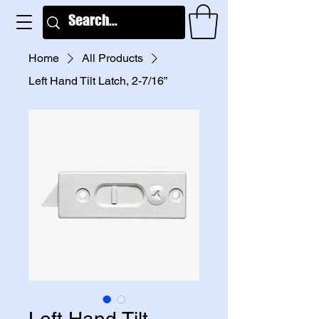
Home
All Products
Left Hand Tilt Latch, 2-7/16”
Left Hand Tilt