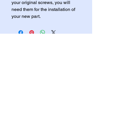
your original screws, you will 
need them for the installation of 
your new part.
Home
Services
Shop
Blog
Gallery
FREE QUOTE HERE
English - Privacy Policy
Accessibility Statement
English - Refund Policy