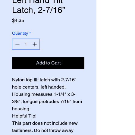
Latch, 2-7/16”
Price
$4.35
Quantity
*
Add to Cart
Nylon top tilt latch with 2-7/16" 
hole centers, left handed. 
Housing measures 1-1/4" x 3-
3/8", tongue protrudes 7/16" from 
housing.
Helpful Tip!
This part does not include new 
fasteners. Do not throw away 