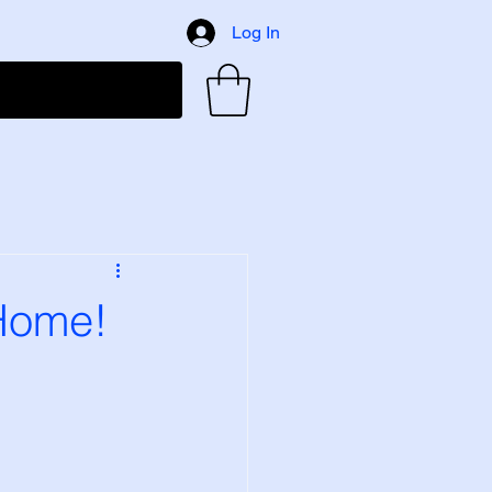
Log In
 Home!