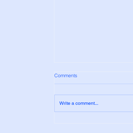
Comments
Write a comment...
Why do my windows have
condensation on them?