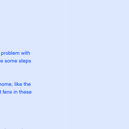
 problem with 
re some steps 
home, like the 
 fans in these 