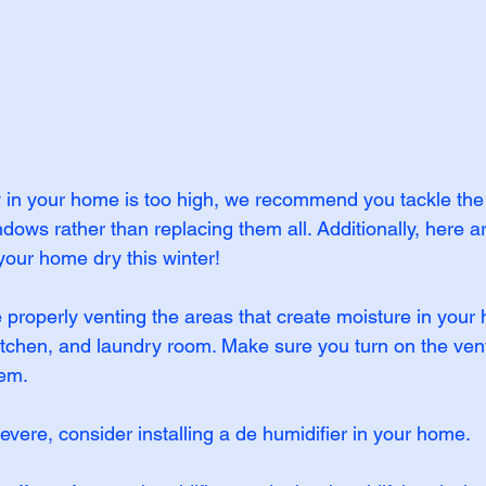
ty in your home is too high, we recommend you tackle the
ws rather than replacing them all. Additionally, here a
your home dry this winter!
properly venting the areas that create moisture in your 
tchen, and laundry room. Make sure you turn on the vent
hem.
 severe, consider installing a de humidifier in your home.