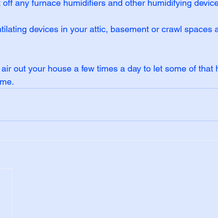
t off any furnace humidifiers and other humidifying devic
tilating devices in your attic, basement or crawl spaces
e, air out your house a few times a day to let some of that 
ome.