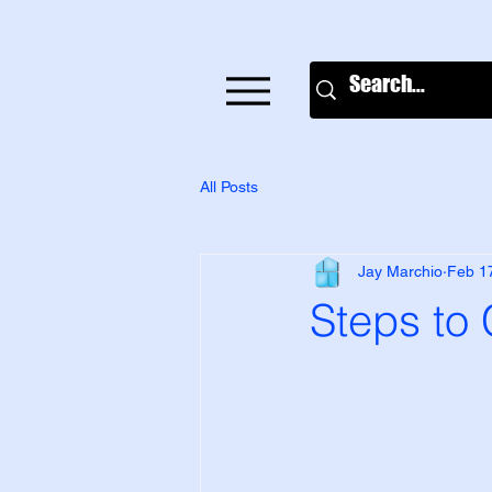
All Posts
Jay Marchio
Feb 1
Steps to 