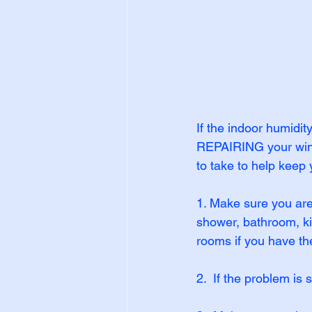
If the indoor humidi
REPAIRING your windo
to take to help keep 
1. Make sure you are 
shower, bathroom, ki
rooms if you have t
2.  If the problem is