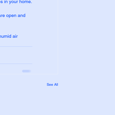
es in your home.
 are open and 
humid air 
See All