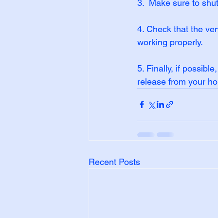
3.  Make sure to shu
4. Check that the ven
working properly.
5. Finally, if possibl
release from your h
Recent Posts