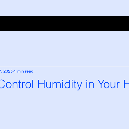
7, 2025
1 min read
Control Humidity in Your